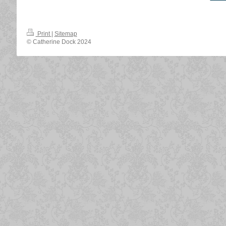
Print
|
Sitemap
© Catherine Dock 2024