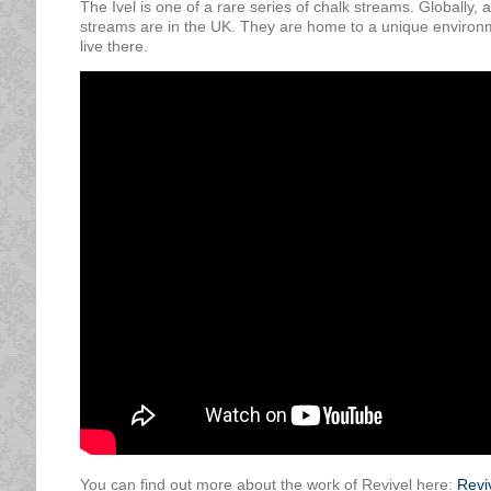
The Ivel is one of a rare series of chalk streams. Globally,
streams are in the UK. They are home to a unique environme
live there.
You can find out more about the work of Revivel here:
Revi