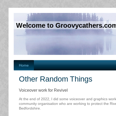
Welcome to Groovycathers.co
Home
Other Random Things
Voiceover work for Revivel
At the end of 2022, I did some voiceover and graphics work
community organisation who are working to protect the River
Bedfordshire.